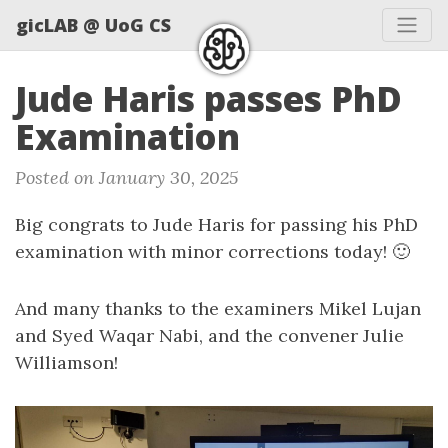
gicLAB @ UoG CS
Jude Haris passes PhD
Examination
Posted on January 30, 2025
Big congrats to Jude Haris for passing his PhD
examination with minor corrections today! 🙂
And many thanks to the examiners Mikel Lujan
and Syed Waqar Nabi, and the convener Julie
Williamson!