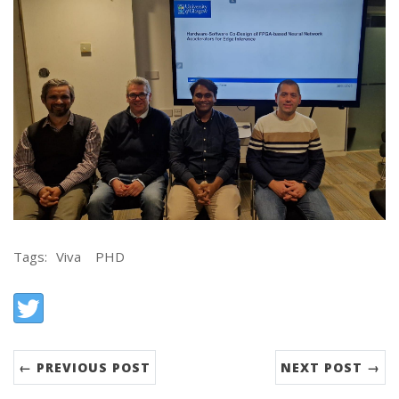
Tags:
Viva
PHD
Share:
Twitter
← PREVIOUS POST
NEXT POST →